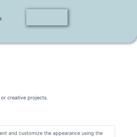
s
 or creative projects.