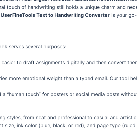
nal touch of handwriting still holds a unique charm and nec
e
UserFineTools Text to Handwriting Converter
is your go-t
look serves several purposes:
 easier to draft assignments digitally and then convert the
ries more emotional weight than a typed email. Our tool help
 a “human touch” for posters or social media posts withou
ng styles, from neat and professional to casual and artistic
t size, ink color (blue, black, or red), and page type (ruled