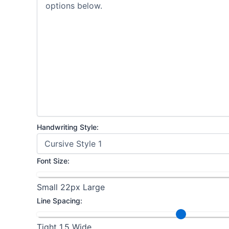
Handwriting Style:
Font Size:
Small
22px
Large
Line Spacing:
Tight
1.5
Wide