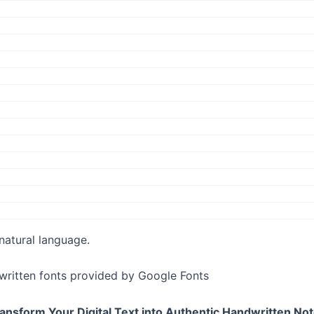
 natural language.
written fonts provided by Google Fonts
ansform Your Digital Text into Authentic Handwritten No