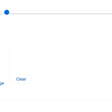
Clear
ge