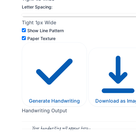
Letter Spacing:
Tight
1px
Wide
Show Line Pattern
Paper Texture
Generate Handwriting
Download as Ima
Handwriting Output
Your handwriting will appear here…