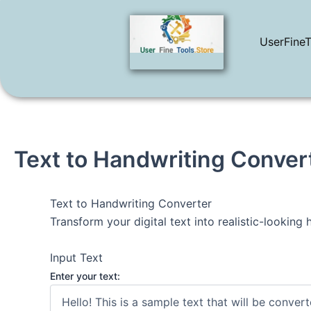
Skip
to
UserFineT
content
Text to Handwriting Conver
Text to Handwriting Converter
Transform your digital text into realistic-looking
Input Text
Enter your text: