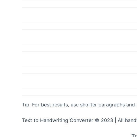
Tip: For best results, use shorter paragraphs and
Text to Handwriting Converter © 2023 | All hand
Tr