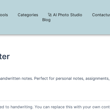
ools
Categories
🚀 AI Photo Studio
Contactu
Blog
ter
 handwritten notes. Perfect for personal notes, assignments,