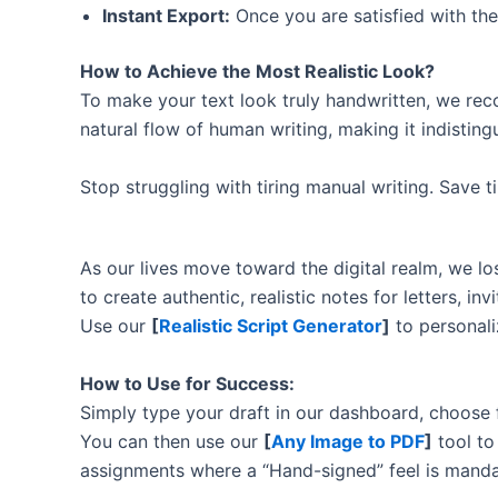
Instant Export:
Once you are satisfied with the
How to Achieve the Most Realistic Look?
To make your text look truly handwritten, we re
natural flow of human writing, making it indistin
Stop struggling with tiring manual writing. Save 
As our lives move toward the digital realm, we 
to create authentic, realistic notes for letters, i
Use our
[
Realistic Script Generator
]
to personali
How to Use for Success:
Simply type your draft in our dashboard, choose
You can then use our
[
Any Image to PDF
]
tool to
assignments where a “Hand-signed” feel is manda