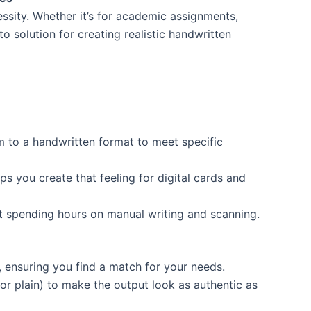
essity. Whether it’s for academic assignments,
o solution for creating realistic handwritten
m to a handwritten format to meet specific
s you create that feeling for digital cards and
t spending hours on manual writing and scanning.
, ensuring you find a match for your needs.
 or plain) to make the output look as authentic as