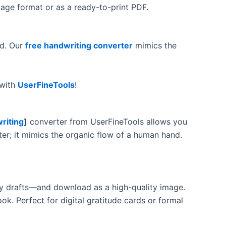
mage format or as a ready-to-print PDF.
nd. Our
free handwriting converter
mimics the
 with
UserFineTools
!
riting
]
converter from UserFineTools allows you
erter; it mimics the organic flow of a human hand.
sy drafts—and download as a high-quality image.
ok. Perfect for digital gratitude cards or formal