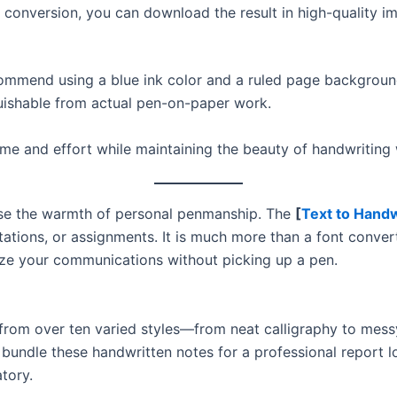
 conversion, you can download the result in high-quality i
commend using a blue ink color and a ruled page backgrou
guishable from actual pen-on-paper work.
time and effort while maintaining the beauty of handwriting
lose the warmth of personal penmanship. The
[
Text to Handw
nvitations, or assignments. It is much more than a font conv
ze your communications without picking up a pen.
 from over ten varied styles—from neat calligraphy to mes
 bundle these handwritten notes for a professional report lo
tory.