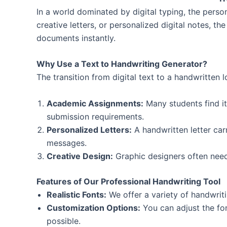
In a world dominated by digital typing, the perso
creative letters, or personalized digital notes, th
documents instantly.
Why Use a Text to Handwriting Generator?
The transition from digital text to a handwritten 
Academic Assignments:
Many students find it
submission requirements.
Personalized Letters:
A handwritten letter car
messages.
Creative Design:
Graphic designers often need
Features of Our Professional Handwriting Tool
Realistic Fonts:
We offer a variety of handwriti
Customization Options:
You can adjust the fon
possible.