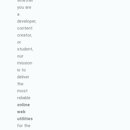
Whether
you are
a
developer,
content
creator,
or
student,
our
mission
is to
deliver
the
most
reliable
online
web
utilities
for the