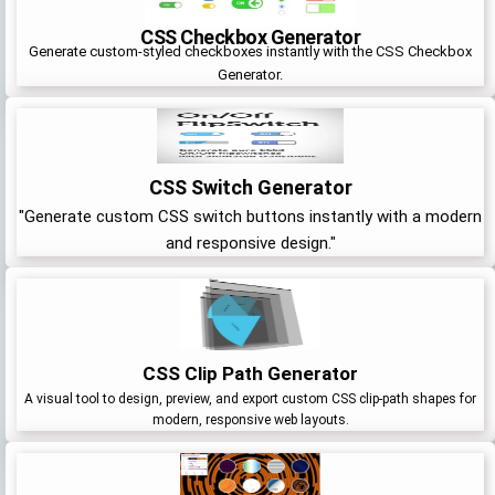
CSS Checkbox Generator
Generate custom-styled checkboxes instantly with the CSS Checkbox
Generator.
CSS Switch Generator
"Generate custom CSS switch buttons instantly with a modern
and responsive design."
CSS Clip Path Generator
A visual tool to design, preview, and export custom CSS clip-path shapes for
modern, responsive web layouts.