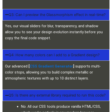
Q3: Can I preview the Glassmorphism effect in real-time?
Yes, our visual sliders for blur, transparency, and shadow
allow you to see your design evolution instantly before you
copy the final code snippet.
Q4: How many colors can I add to a Gradient design?
Our advanced
[
CSS Gradient Generator
]
supports multi-
color stops, allowing you to build complex metallic or
atmospheric textures with up to 10 distinct layers.
Q5: Is there any external library required to run this code?
No. All our CSS tools produce vanilla HTML/CSS,