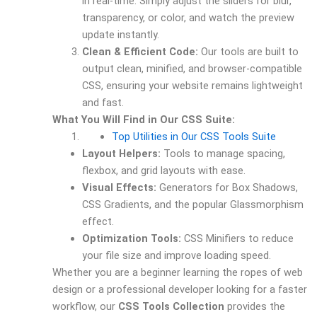
in real-time. Simply adjust the sliders for blur,
transparency, or color, and watch the preview
update instantly.
Clean & Efficient Code:
Our tools are built to
output clean, minified, and browser-compatible
CSS, ensuring your website remains lightweight
and fast.
What You Will Find in Our CSS Suite:
Top Utilities in Our CSS Tools Suite
Layout Helpers:
Tools to manage spacing,
flexbox, and grid layouts with ease.
Visual Effects:
Generators for Box Shadows,
CSS Gradients, and the popular Glassmorphism
effect.
Optimization Tools:
CSS Minifiers to reduce
your file size and improve loading speed.
Whether you are a beginner learning the ropes of web
design or a professional developer looking for a faster
workflow, our
CSS Tools Collection
provides the