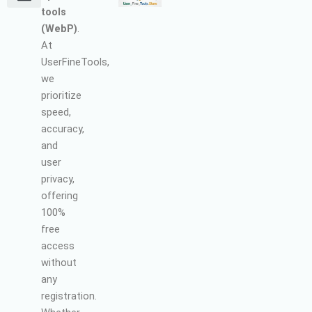
tools
Terms and Conditions
About Us
Earn with Us
Refund & Cancellation Policy
Privacy Policy
Support Policy
(WebP)
.
At
UserFineTools,
we
prioritize
speed,
accuracy,
and
user
privacy,
offering
100%
free
access
without
any
registration.