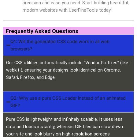
precision and ease you need. Start building beautiful,
modern websites with UserFineTools today!
Frequently Asked Questions
Q1: Will the generated CSS code work in all web
browsers?
Our CSS utilities automatically include “Vendor Prefixes” (like -
webkit-), ensuring your designs look identical on Chrome,
Safari, Firefox, and Edge.
Q2: Why use a pure CSS Loader instead of an animated
GIF?
Pure CSS is lightweight and infinitely scalable. It uses less
data and loads instantly, whereas GIF files can slow down
your site and look blurry on high-resolution screens