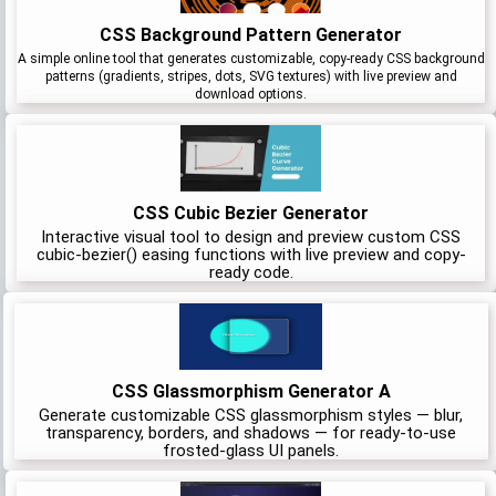
CSS Background Pattern Generator
A simple online tool that generates customizable, copy-ready CSS background
patterns (gradients, stripes, dots, SVG textures) with live preview and
download options.
CSS Cubic Bezier Generator
Interactive visual tool to design and preview custom CSS
cubic-bezier() easing functions with live preview and copy-
ready code.
CSS Glassmorphism Generator A
Generate customizable CSS glassmorphism styles — blur,
transparency, borders, and shadows — for ready-to-use
frosted-glass UI panels.