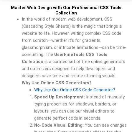
Master Web Design with Our Professional CSS Tools
Collection
In the world of modern web development, CSS
(Cascading Style Sheets) is the magic that brings a
website to life. However, writing complex CSS code
from scratch—whether it’s for gradients,
glassmorphism, or intricate animations—can be time-
consuming. The
UserFineTools CSS Tools
Collection
is a curated set of free online generators
and optimizers designed to help developers and
designers save time and create stunning visuals.
Why Use Online CSS Generators?
Why Use Our Online CSS Code Generator?
Speed Up Development:
Instead of manually
typing properties for shadows, borders, or
layouts, you can use our visual editors to
generate perfect code in seconds.
No-Code Visual Editing:
You can see changes