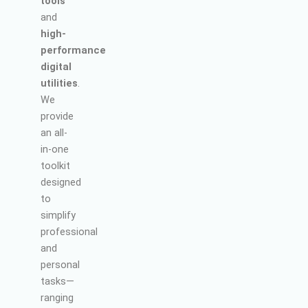
tools
and
high-
performance
digital
utilities
.
We
provide
an all-
in-one
toolkit
designed
to
simplify
professional
and
personal
tasks—
ranging