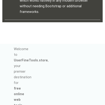
which works natively in any modern browser
without needing Bootstrap or additional
frameworks.
Welcome
to
UserFineTools.store
,
your
premier
destination
for
free
online
web