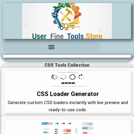
Skip
to
content
CSS Tools Collection
CSS Loader Generator
Generate custom CSS loaders instantly with live preview and
ready-to-use code.