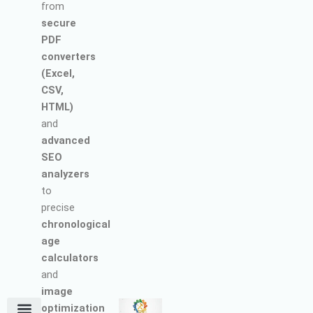
from
secure
PDF
converters
(Excel,
CSV,
HTML)
and
advanced
SEO
analyzers
to
precise
chronological
age
calculators
and
image
optimization