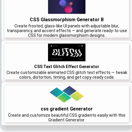
CSS Glassmorphism Generator B
Create frosted, glass-like UI panels with adjustable blur,
transparency, and accent effects — and generate ready-to-use
CSS for modern glassmorphism designs.
CSS Text Glitch Effect Generator
Create customizable animated CSS glitch text effects — tweak
colors, distortion, timing, and get copy-ready code.
css gradient Generator
Create and customize beautiful CSS gradients easily with this
Gradient Generator.