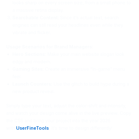
looks sharp on every screen size, from a small phone to
a massive retina display.
Searchable Content:
Since it’s actual text, search
engines can still read your headlines even while they
vibrate and flicker.
Usage Scenarios for Brand Managers:
Hero Sections:
Make your main website slogan look
edgy and modern.
Gaming Sites:
Create an immersive “In-game” menu
feel.
Launch Counters:
Use the glitch to build hype during a
new product reveal.
Simply type your text, adjust the color-shift and intensity,
and watch your design come alive in the live preview. Copy
the CSS and bring your project into the year 2026
with
UserFineTools
. It’s time to design differently!