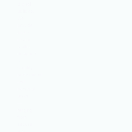
digital
utilities
.
We
provide
an all-
in-one
toolkit
designed
to
simplify
professional
and
personal
tasks
—
ranging
from
secure
PDF