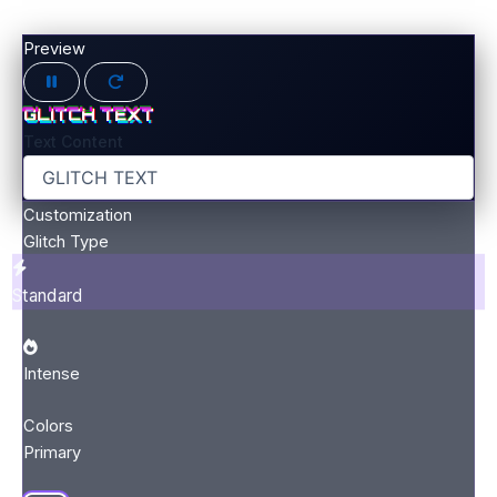
Preview
GLITCH TEXT
Text Content
Customization
Glitch Type
Standard
Intense
Colors
Primary