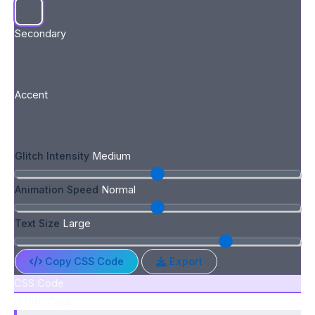
Secondary
Accent
Glitch Intensity
Medium
Animation Speed
Normal
Text Size
Large
Copy CSS Code
Export
CSS Code
HTML Code