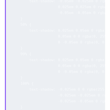
        text-shadow: -0.05em -0.025em 0 rgba(
                     0.025em 0.025em 0 rgba(0
                     -0.05em -0.05em 0 rgba(0
    }

    50% {

        text-shadow: 0.025em 0.05em 0 rgba(25
                     0.05em 0 0 rgba(0, 255, 
                     0 -0.05em 0 rgba(0, 0, 2
    }

    99% {

        text-shadow: 0.025em 0.05em 0 rgba(25
                     0.05em 0 0 rgba(0, 255, 
                     0 -0.05em 0 rgba(0, 0, 2
    }

    100% {

        text-shadow: -0.025em 0 0 rgba(255, 0
                     -0.025em -0.025em 0 rgba
                     -0.025em -0.05em 0 rgba(
    }
