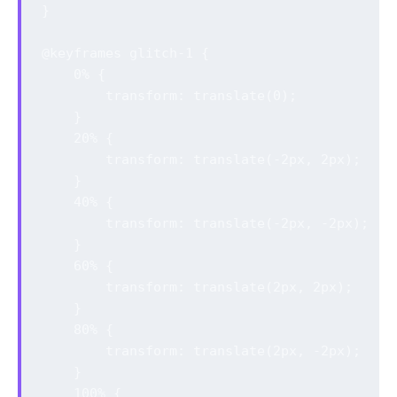
}

@keyframes glitch-1 {

    0% {

        transform: translate(0);

    }

    20% {

        transform: translate(-2px, 2px);

    }

    40% {

        transform: translate(-2px, -2px);

    }

    60% {

        transform: translate(2px, 2px);

    }

    80% {

        transform: translate(2px, -2px);

    }

    100% {
