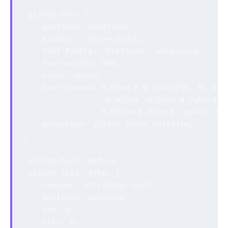
.glitch-text {

    position: relative;

    display: inline-block;

    font-family: 'Orbitron', monospace;

    font-weight: 900;

    color: white;

    text-shadow: 0.05em 0 0 rgba(255, 0, 0, 0
                 -0.025em -0.05em 0 rgba(0, 2
                 0.025em 0.05em 0 rgba(0, 0, 
    animation: glitch 500ms infinite;

}

.glitch-text::before,

.glitch-text::after {

    content: attr(data-text);

    position: absolute;

    top: 0;

    left: 0;
