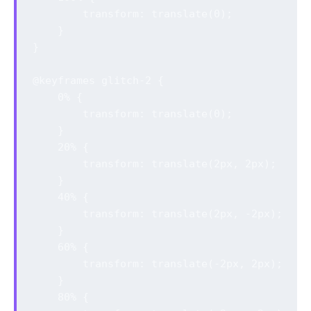
        transform: translate(0);

    }

}

@keyframes glitch-2 {

    0% {

        transform: translate(0);

    }

    20% {

        transform: translate(2px, 2px);

    }

    40% {

        transform: translate(2px, -2px);

    }

    60% {

        transform: translate(-2px, 2px);

    }

    80% {
