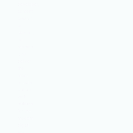
developer,
content
creator,
or
student,
our
mission
is to
deliver
the
most
reliable
online
web
utilities
for the
modern
digital
era.