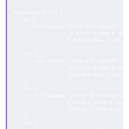
@keyframes glitch {

    0% {

        text-shadow: 0.05em 0 0 rgba(255, 0, 
                     -0.025em -0.05em 0 rgba(
                     0.025em 0.05em 0 rgba(0,
    }

    14% {

        text-shadow: 0.05em 0 0 rgba(255, 0, 
                     -0.025em -0.05em 0 rgba(
                     0.025em 0.05em 0 rgba(0,
    }

    15% {

        text-shadow: -0.05em -0.025em 0 rgba(
                     0.025em 0.025em 0 rgba(0
                     -0.05em -0.05em 0 rgba(0
    }

    49% {
