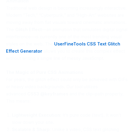
Animation
Traditional web design is becoming increasingly interactive.
Modern “Tech,” “Cyberpunk,” and “High-Art” websites are
moving away from flat visuals toward cinematic animations.
The
Glitch Effect
—an animation that simulates digital signal
interference—is currently one of the most trending visual
styles on the web. The
UserFineTools
CSS Text Glitch
Effect Generator
allows you to create this complex effect
without writing a single line of messy JavaScript.
The Magic of Pure CSS Animations
For years, the glitch effect could only be achieved with GIFs
or heavy video backgrounds. Our tool utilizes
advanced
CSS3 @keyframes
and the clip-path property.
This means:
Lightweight Execution:
It’s pure code (text). It won’t
slow down your site.
Scalable & Sharp:
Unlike a video, CSS text glitching