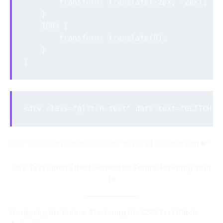
        transform: translate(-2px, -2px);

    }

    100% {

        transform: translate(0);

    }

}
<div class="glitch-text" data-text="GLITCH T
CSS Text Glitch Effect Generator © 2023 | Created with
CSS Text Glitch Effect Generator: Future-Proofing Your
UI
Designing the Future: Mastering the CSS Text Glitch