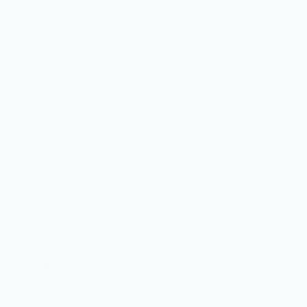
At
UserFineTools,
we
prioritize
speed,
accuracy,
and
user
privacy,
offering
100%
free
access
without
any
registration.
Whether
you are
a