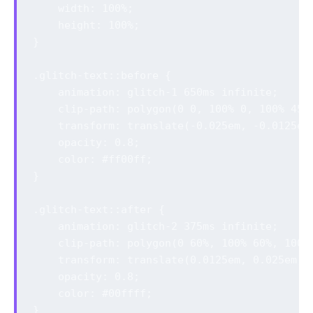
    width: 100%;

    height: 100%;

}

.glitch-text::before {

    animation: glitch-1 650ms infinite;

    clip-path: polygon(0 0, 100% 0, 100% 45%,
    transform: translate(-0.025em, -0.0125em)
    opacity: 0.8;

    color: #ff00ff;

}

.glitch-text::after {

    animation: glitch-2 375ms infinite;

    clip-path: polygon(0 60%, 100% 60%, 100% 
    transform: translate(0.0125em, 0.025em);

    opacity: 0.8;

    color: #00ffff;

}
