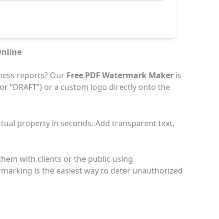
nline
ness reports? Our
Free PDF Watermark Maker
is
 or “DRAFT”) or a custom logo directly onto the
ctual property in seconds. Add transparent text,
hem with clients or the public using
rmarking is the easiest way to deter unauthorized