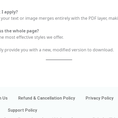
I apply?
your text or image merges entirely with the PDF layer, makin
ss the whole page?
e most effective styles we offer.
nly provide you with a new, modified version to download.
h Us
Refund & Cancellation Policy
Privacy Policy
Support Policy