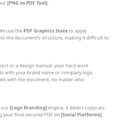
 our
[
PNG to PDF Tool
]
.
 We use the
PDF Graphics State
to apply
o the document’s structure, making it difficult to
eport or a design manual, your hard work
nts with your brand name or company logo
avels with the document, no matter who
g our
[
Logo Branding
]
engine, it deters copycats.
ng your final secured PDF on
[
Social Platforms
]
,