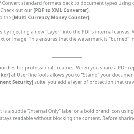
d? Convert standard formats back to document types using
 Check out our
[
PDF to XML Converter
]
.
ia the
[
Multi-Currency Money Counter
]
.
 by injecting a new “Layer” into the PDF’s internal canvas.
t or image. This ensures that the watermark is “burned” int
hurdles for professional creators. When you share a PDF r
ker
]
at UserFineTools allows you to “Stamp” your docume
ment Security
]
suite, you add a layer of protection that tr
t is a subtle “Internal Only” label or a bold brand icon usin
 stays readable without blocking the content. Before shari