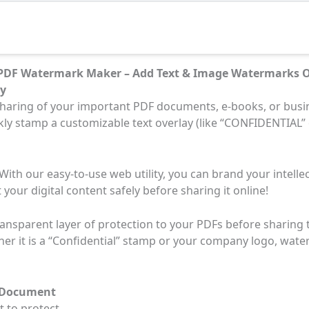
 PDF Watermark Maker – Add Text & Image Watermarks O
ty
haring of your important PDF documents, e-books, or busi
ickly stamp a customizable text overlay (like “CONFIDENTIAL”
ith our easy-to-use web utility, you can brand your intelle
 your digital content safely before sharing it online!
ransparent layer of protection to your PDFs before sharing t
her it is a “Confidential” stamp or your company logo, wate
F Document
 to protect.