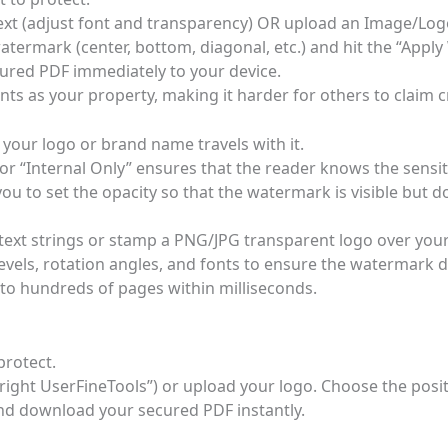
ext (adjust font and transparency) OR upload an Image/Log
termark (center, bottom, diagonal, etc.) and hit the “Appl
red PDF immediately to your device.
s as your property, making it harder for others to claim cr
 your logo or brand name travels with it.
or “Internal Only” ensures that the reader knows the sensit
ou to set the opacity so that the watermark is visible but d
e text strings or stamp a PNG/JPG transparent logo over you
vels, rotation angles, and fonts to ensure the watermark do
to hundreds of pages within milliseconds.
protect.
yright UserFineTools”) or upload your logo. Choose the posit
nd download your secured PDF instantly.