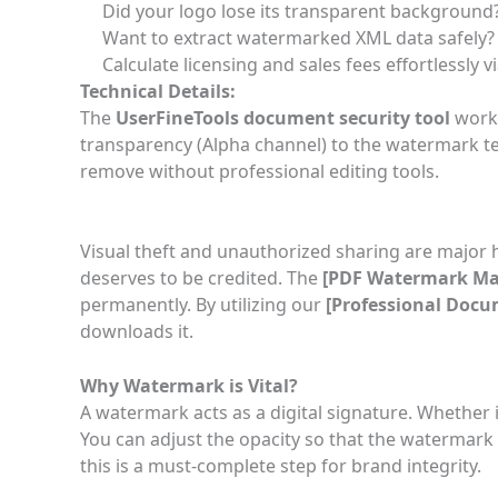
Did your logo lose its transparent backgroun
Want to extract watermarked XML data safely?
Calculate licensing and sales fees effortlessly v
Technical Details:
The
UserFineTools document security tool
works
transparency (Alpha channel) to the watermark tex
remove without professional editing tools.
Visual theft and unauthorized sharing are major 
deserves to be credited. The
[
PDF Watermark Ma
permanently. By utilizing our
[
Professional Docu
downloads it.
Why Watermark is Vital?
A watermark acts as a digital signature. Whether i
You can adjust the opacity so that the watermark
this is a must-complete step for brand integrity.