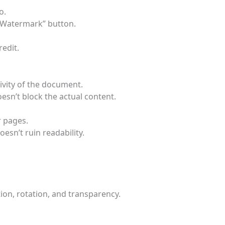
o.
y Watermark” button.
edit.
ivity of the document.
oesn’t block the actual content.
r pages.
esn’t ruin readability.
ion, rotation, and transparency.