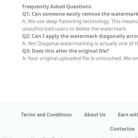
Frequently Asked Questions
Q1: Can someone easily remove the watermark 
A: We use deep flattening technology. This means 
unauthorized users to delete the watermark.
Q2: Can I apply the watermark diagonally acro
A: Yes! Diagonal watermarking is actually one of th
Q3: Does this alter the original file?
A: Your original uploaded file is untouched. We o
Terms and Conditions
About Us
Earn wit
Contactus