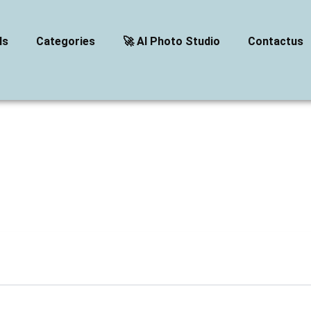
ls
Categories
🚀 AI Photo Studio
Contactus