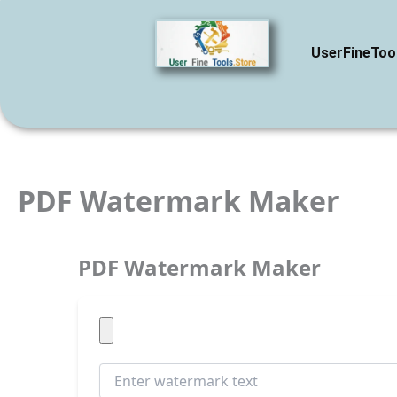
Skip
to
content
UserFineToo
PDF Watermark Maker
PDF Watermark Maker