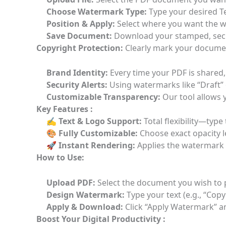
Choose Watermark Type:
Type your desired T
Position & Apply:
Select where you want the wa
Save Document:
Download your stamped, secu
Copyright Protection:
Clearly mark your document
Brand Identity:
Every time your PDF is shared,
Security Alerts:
Using watermarks like “Draft” 
Customizable Transparency:
Our tool allows y
Key Features :
✍️ Text & Logo Support:
Total flexibility—typ
🎨 Fully Customizable:
Choose exact opacity le
🚀 Instant Rendering:
Applies the watermark 
How to Use:
Upload PDF:
Select the document you wish to 
Design Watermark:
Type your text (e.g., “Cop
Apply & Download:
Click “Apply Watermark” a
Boost Your Digital Productivity :