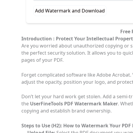
Add Watermark and Download
Free
Introduction : Protect Your Intellectual Proper
Are you worried about unauthorized copying or s
the perfect security solution. It allows you to qu
pages of your PDF.
Forget complicated software like Adobe Acrobat. W
adjust the opacity, position your logo, and protect
Don’t let your hard work get stolen. Add a semi-t
the
UserFineTools PDF Watermark Maker
. Whet
copying and establish brand ownership.
Steps to Use (H2): How to Watermark Your PD
Upload File:
Select the PDF document you want