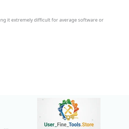
g it extremely difficult for average software or