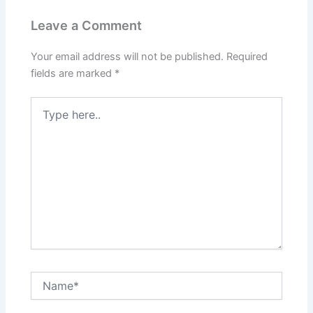
Leave a Comment
Your email address will not be published.
Required
fields are marked
*
Type
here..
Name*