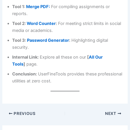
Tool 1:
Merge PDF:
For compiling assignments or
reports.
Tool 2:
Word Counter
:
For meeting strict limits in social
media or academics.
Tool 3:
Password Generator
:
Highlighting digital
security.
Internal Link:
Explore all these on our
[
All Our
Tools
]
page.
Conclusion:
UserFineTools provides these professional
utilities at zero cost.
PREVIOUS
NEXT