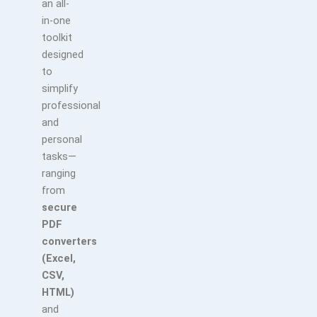
an all-
in-one
toolkit
designed
to
simplify
professional
and
personal
tasks—
ranging
from
secure
PDF
converters
(Excel,
CSV,
HTML)
and