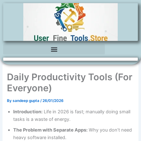
Skip
to
content
Daily Productivity Tools (For
Everyone)
By
sandeep gupta
/
26/01/2026
Introduction:
Life in 2026 is fast; manually doing small
tasks is a waste of energy.
The Problem with Separate Apps:
Why you don’t need
heavy software installed.