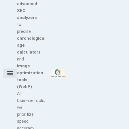
advanced
SEO
analyzers
to
precise
chronological
age
calculators
and
image
optimization
tools
Terms and Conditions
About Us
Earn with Us
Refund & Cancellation Policy
Privacy Policy
Support Policy
(WebP)
.
At
UserFineTools,
we
prioritize
speed,
accuracy,