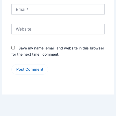
Email*
Website
Save my name, email, and website in this browser
for the next time I comment.