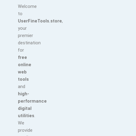
Welcome
to
UserFineTools.store
,
your
premier
destination
for
free
online
web
tools
and
high-
performance
digital
utilities
.
We
provide