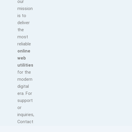
our
mission
is to
deliver
the
most
reliable
online
web
utilities
for the
modern
digital
era. For
support
or
inquiries,
Contact
us at: