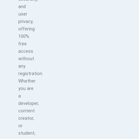
and
user
privacy,
offering
100%
free
access
without
any
registration.
Whether
you are
a
developer,
content
creator,
or
student,