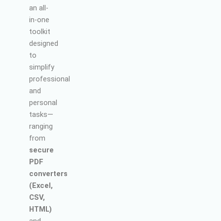
an all-
in-one
toolkit
designed
to
simplify
professional
and
personal
tasks—
ranging
from
secure
PDF
converters
(Excel,
CSV,
HTML)