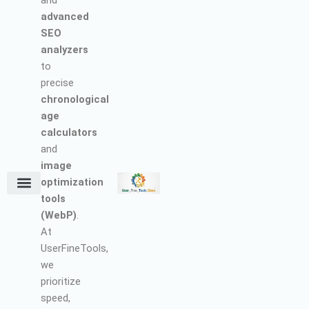
and
advanced
SEO
analyzers
to
precise
chronological
age
calculators
and
image
optimization
tools
Terms and Conditions
About Us
Earn with Us
Refund & Cancellation Policy
Privacy Policy
Support Policy
(WebP)
.
At
UserFineTools,
we
prioritize
speed,