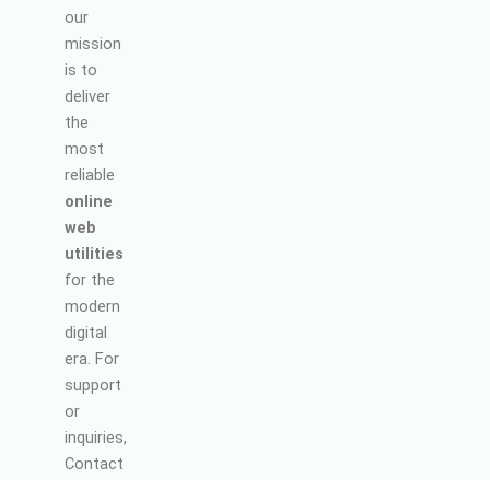
our
mission
is to
deliver
the
most
reliable
online
web
utilities
for the
modern
digital
era. For
support
or
inquiries,
Contact