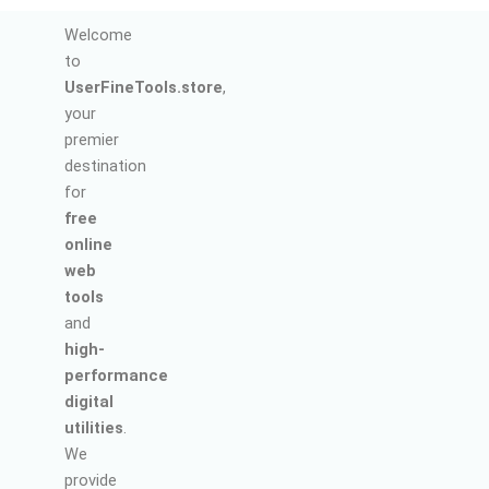
Welcome
to
UserFineTools.store
,
your
premier
destination
for
free
online
web
tools
and
high-
performance
digital
utilities
.
We
provide