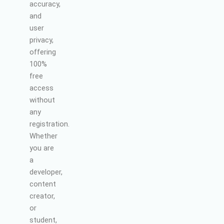
accuracy,
and
user
privacy,
offering
100%
free
access
without
any
registration.
Whether
you are
a
developer,
content
creator,
or
student,