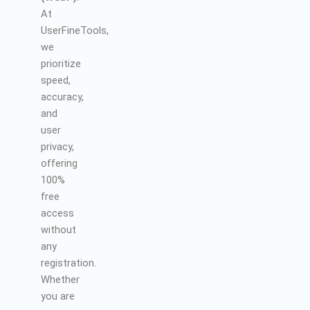
At
UserFineTools,
we
prioritize
speed,
accuracy,
and
user
privacy,
offering
100%
free
access
without
any
registration.
Whether
you are