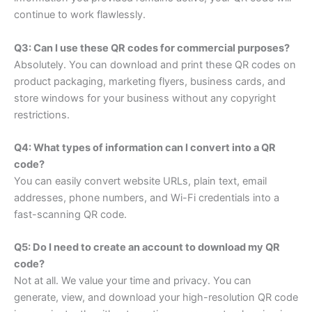
continue to work flawlessly.
Q3: Can I use these QR codes for commercial purposes?
Absolutely. You can download and print these QR codes on
product packaging, marketing flyers, business cards, and
store windows for your business without any copyright
restrictions.
Q4: What types of information can I convert into a QR
code?
You can easily convert website URLs, plain text, email
addresses, phone numbers, and Wi-Fi credentials into a
fast-scanning QR code.
Q5: Do I need to create an account to download my QR
code?
Not at all. We value your time and privacy. You can
generate, view, and download your high-resolution QR code