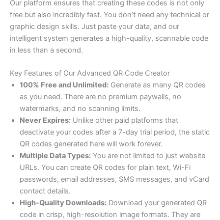
Our platform ensures that creating these codes is not only
free but also incredibly fast. You don’t need any technical or
graphic design skills. Just paste your data, and our
intelligent system generates a high-quality, scannable code
in less than a second.
Key Features of Our Advanced QR Code Creator
100% Free and Unlimited:
Generate as many QR codes
as you need. There are no premium paywalls, no
watermarks, and no scanning limits.
Never Expires:
Unlike other paid platforms that
deactivate your codes after a 7-day trial period, the static
QR codes generated here will work forever.
Multiple Data Types:
You are not limited to just website
URLs. You can create QR codes for plain text, Wi-Fi
passwords, email addresses, SMS messages, and vCard
contact details.
High-Quality Downloads:
Download your generated QR
code in crisp, high-resolution image formats. They are