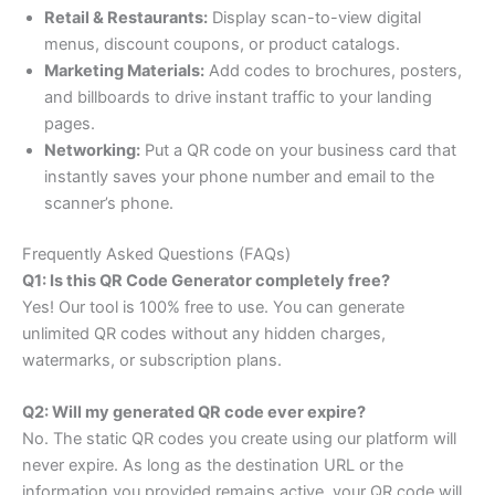
Retail & Restaurants:
Display scan-to-view digital
menus, discount coupons, or product catalogs.
Marketing Materials:
Add codes to brochures, posters,
and billboards to drive instant traffic to your landing
pages.
Networking:
Put a QR code on your business card that
instantly saves your phone number and email to the
scanner’s phone.
Frequently Asked Questions (FAQs)
Q1: Is this QR Code Generator completely free?
Yes! Our tool is 100% free to use. You can generate
unlimited QR codes without any hidden charges,
watermarks, or subscription plans.
Q2: Will my generated QR code ever expire?
No. The static QR codes you create using our platform will
never expire. As long as the destination URL or the
information you provided remains active, your QR code will