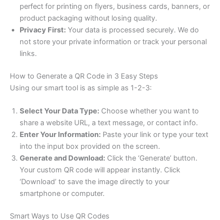
perfect for printing on flyers, business cards, banners, or
product packaging without losing quality.
Privacy First:
Your data is processed securely. We do
not store your private information or track your personal
links.
How to Generate a QR Code in 3 Easy Steps
Using our smart tool is as simple as 1-2-3:
Select Your Data Type:
Choose whether you want to
share a website URL, a text message, or contact info.
Enter Your Information:
Paste your link or type your text
into the input box provided on the screen.
Generate and Download:
Click the ‘Generate’ button.
Your custom QR code will appear instantly. Click
‘Download’ to save the image directly to your
smartphone or computer.
Smart Ways to Use QR Codes