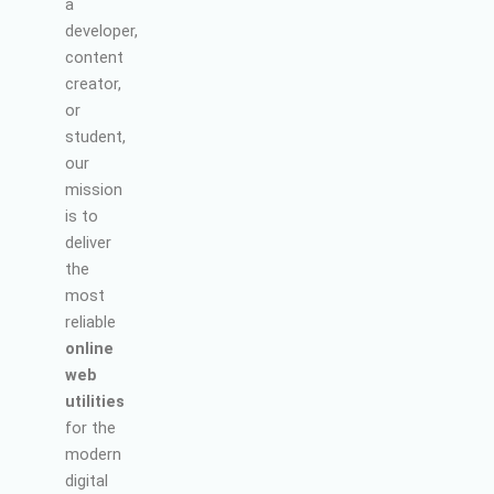
a
developer,
content
creator,
or
student,
our
mission
is to
deliver
the
most
reliable
online
web
utilities
for the
modern
digital