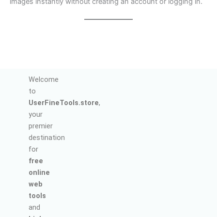
images instantly without creating an account or logging in.
Welcome
to
UserFineTools.store
,
your
premier
destination
for
free
online
web
tools
and