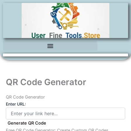
Skip
to
content
QR Code Generator
QR Code Generator
Enter URL:
Generate QR Code
Free QR Code Generator: Create Custom QR Codes