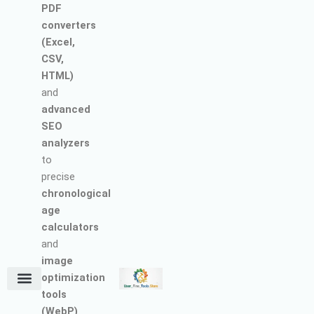
PDF
converters
(Excel,
CSV,
HTML)
and
advanced
SEO
analyzers
to
precise
chronological
age
calculators
and
image
optimization
tools
Terms and Conditions
About Us
Earn with Us
Refund & Cancellation Policy
Privacy Policy
Support Policy
(WebP)
.