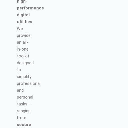
high-
performance
digital
utilities
.
We
provide
an all-
in-one
toolkit
designed
to
simplify
professional
and
personal
tasks—
ranging
from
secure