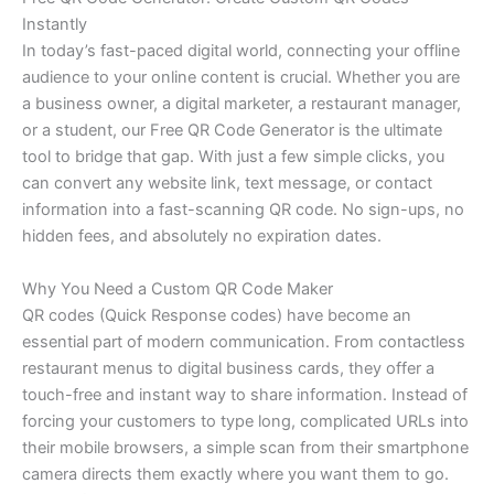
Instantly
In today’s fast-paced digital world, connecting your offline
audience to your online content is crucial. Whether you are
a business owner, a digital marketer, a restaurant manager,
or a student, our Free QR Code Generator is the ultimate
tool to bridge that gap. With just a few simple clicks, you
can convert any website link, text message, or contact
information into a fast-scanning QR code. No sign-ups, no
hidden fees, and absolutely no expiration dates.
Why You Need a Custom QR Code Maker
QR codes (Quick Response codes) have become an
essential part of modern communication. From contactless
restaurant menus to digital business cards, they offer a
touch-free and instant way to share information. Instead of
forcing your customers to type long, complicated URLs into
their mobile browsers, a simple scan from their smartphone
camera directs them exactly where you want them to go.