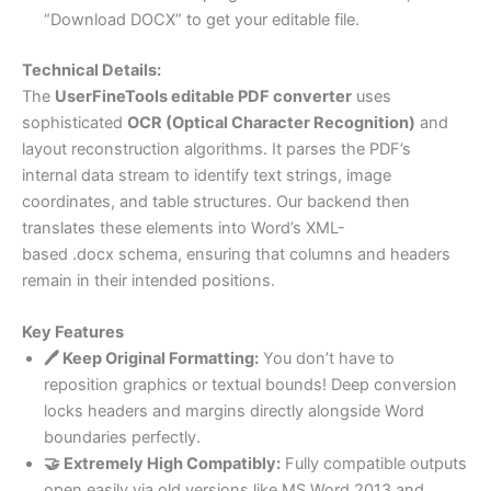
“Download DOCX” to get your editable file.
Technical Details:
The
UserFineTools editable PDF converter
uses
sophisticated
OCR (Optical Character Recognition)
and
layout reconstruction algorithms. It parses the PDF’s
internal data stream to identify text strings, image
coordinates, and table structures. Our backend then
translates these elements into Word’s XML-
based .docx schema, ensuring that columns and headers
remain in their intended positions.
Key Features
🖊️ Keep Original Formatting:
You don’t have to
reposition graphics or textual bounds! Deep conversion
locks headers and margins directly alongside Word
boundaries perfectly.
🤝 Extremely High Compatibly:
Fully compatible outputs
open easily via old versions like MS Word 2013 and