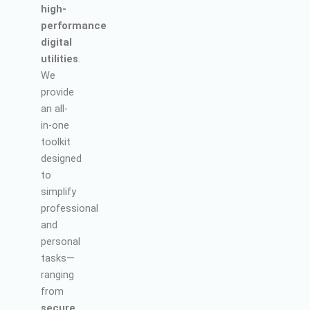
high-
performance
digital
utilities
.
We
provide
an all-
in-one
toolkit
designed
to
simplify
professional
and
personal
tasks—
ranging
from
secure