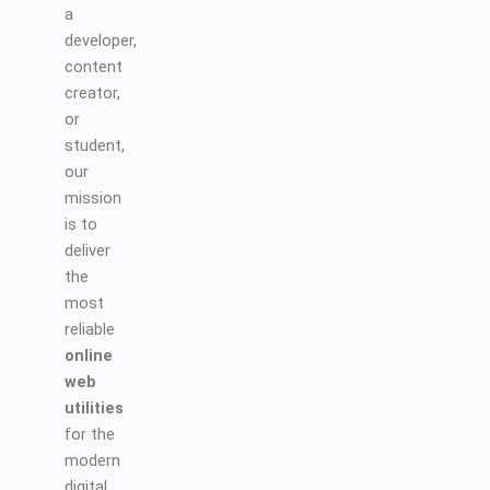
a
developer,
content
creator,
or
student,
our
mission
is to
deliver
the
most
reliable
online
web
utilities
for the
modern
digital