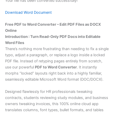
Your file has been converted successfully!
Download Word Document
Free PDF to Word Converter – Edit PDF Files as DOCX
Online
Introduction : Turn Read-Only PDF Docs into Editable
Word Files
There’s nothing more frustrating than needing to fix a single
typo, adjust a paragraph, or replace a logo inside a locked
PDF file. Instead of retyping pages entirely from scratch,
use our powerful
PDF to Word Converter
. It instantly
morphs “locked” layouts right back into a highly familiar,
seamlessly editable Microsoft Word format (DOC/DOCX).
Designed flawlessly for HR professionals tweaking
contracts, students reviewing study modules, and business
owners tweaking invoices, this 100% online cloud app
translates columns, font types, bullet formats, and tables