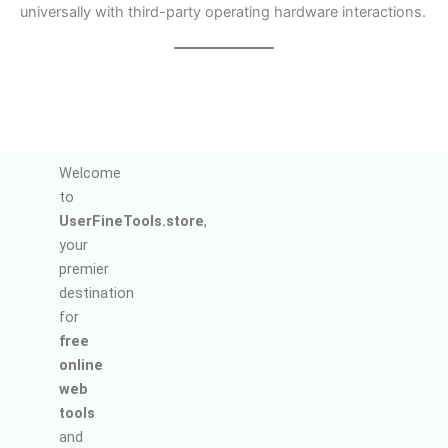
universally with third-party operating hardware interactions.
Welcome
to
UserFineTools.store
,
your
premier
destination
for
free
online
web
tools
and