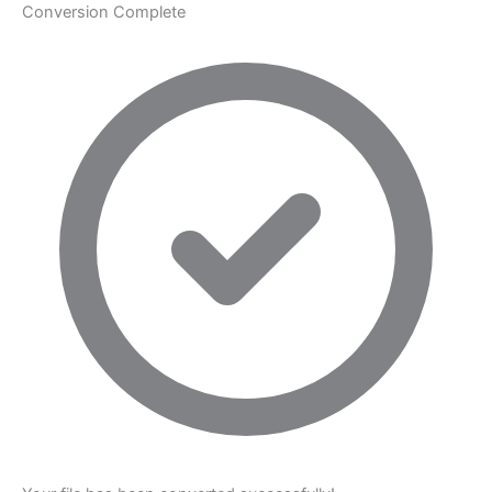
Conversion Complete