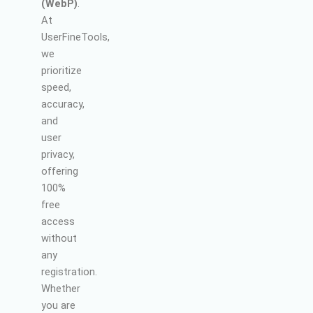
(WebP)
.
At
UserFineTools,
we
prioritize
speed,
accuracy,
and
user
privacy,
offering
100%
free
access
without
any
registration.
Whether
you are