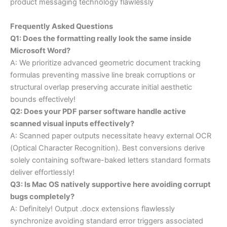
product messaging technology flawlessly
Frequently Asked Questions
Q1: Does the formatting really look the same inside
Microsoft Word?
A: We prioritize advanced geometric document tracking
formulas preventing massive line break corruptions or
structural overlap preserving accurate initial aesthetic
bounds effectively!
Q2: Does your PDF parser software handle active
scanned visual inputs effectively?
A: Scanned paper outputs necessitate heavy external OCR
(Optical Character Recognition). Best conversions derive
solely containing software-baked letters standard formats
deliver effortlessly!
Q3: Is Mac OS natively supportive here avoiding corrupt
bugs completely?
A: Definitely! Output .docx extensions flawlessly
synchronize avoiding standard error triggers associated