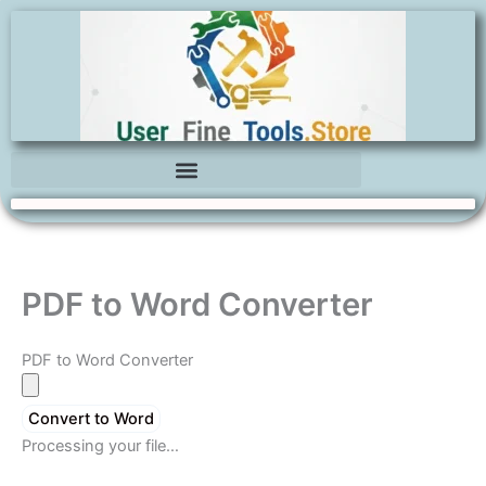
Skip
to
content
PDF to Word Converter
PDF to Word Converter
Convert to Word
Processing your file…