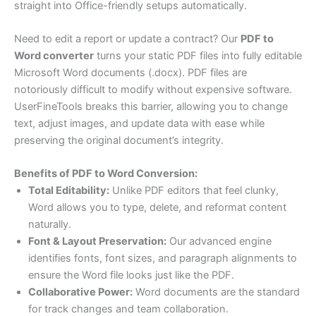
straight into Office-friendly setups automatically.
Need to edit a report or update a contract? Our
PDF to
Word converter
turns your static PDF files into fully editable
Microsoft Word documents (.docx). PDF files are
notoriously difficult to modify without expensive software.
UserFineTools breaks this barrier, allowing you to change
text, adjust images, and update data with ease while
preserving the original document’s integrity.
Benefits of PDF to Word Conversion:
Total Editability:
Unlike PDF editors that feel clunky,
Word allows you to type, delete, and reformat content
naturally.
Font & Layout Preservation:
Our advanced engine
identifies fonts, font sizes, and paragraph alignments to
ensure the Word file looks just like the PDF.
Collaborative Power:
Word documents are the standard
for track changes and team collaboration.