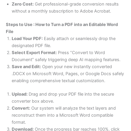
Zero Cost:
Get professional-grade conversion results
without a monthly subscription to Adobe Acrobat.
Steps to Use : How to Turn a PDF into an Editable Word
File
Load Your PDF:
Easily attach or seamlessly drop the
designated PDF file.
Select Export Format:
Press “Convert to Word
Document” safely triggering deep AI mapping features.
Save and Edit:
Open your new instantly converted
.DOCX on Microsoft Word, Pages, or Google Docs safely
enabling comprehensive textual customization.
Upload:
Drag and drop your PDF file into the secure
converter box above.
Convert:
Our system will analyze the text layers and
reconstruct them into a Microsoft Word compatible
format.
Download:
Once the progress bar reaches 100%, click