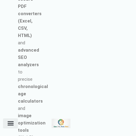
PDF
converters
(Excel,
CSV,
HTML)
and
advanced
SEO
analyzers
to
precise
chronological
age
calculators
and
image
optimization
tools
Terms and Conditions
About Us
Earn with Us
Refund & Cancellation Policy
Privacy Policy
Support Policy