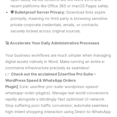
recent platforms like Office 365 or macOS Pages safely.
🛡️ Bulletproof Server Privacy:
Download links expire
promptly, meaning no third party is browsing sensitive
private corporate credentials, emails, or contracts
securely locked across original sources.
🚀 Accelerate Your Daily Administrative Processes
Your business workflows are much simpler when managing
digital assets natively in Word. Make running an entire e-
commerce infrastructure precisely as seamless!
👉
Check out the acclaimed [Userfine Pro Suite –
WordPress Speed & WhatsApp Orders
Plugin]
(Link:
userfine-pro-suite-wordpress-speed-
whatsapp-order-plugins
). Manage real-world conversions
rapidly alongside a blindingly-fast optimized UI network.
Stop suffering poor traffic conversion; automate seamless
high-intent shopping interaction using Direct-to-WhatsApp