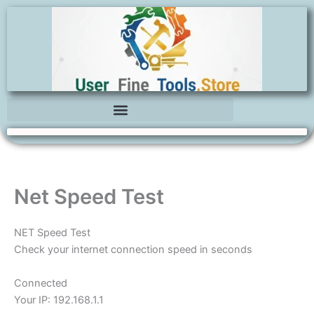
Skip
to
content
Net Speed Test
NET Speed Test
Check your internet connection speed in seconds
Connected
Your IP:
192.168.1.1