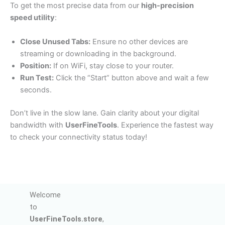
To get the most precise data from our
high-precision
speed utility
:
Close Unused Tabs:
Ensure no other devices are
streaming or downloading in the background.
Position:
If on WiFi, stay close to your router.
Run Test:
Click the “Start” button above and wait a few
seconds.
Don’t live in the slow lane. Gain clarity about your digital
bandwidth with
UserFineTools
. Experience the fastest way
to check your connectivity status today!
Welcome
to
UserFineTools.store
,