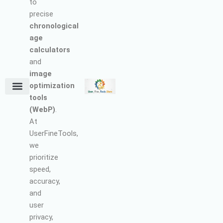
to
precise
chronological
age
calculators
and
image
optimization
tools
Terms and Conditions
About Us
Earn with Us
Refund & Cancellation Policy
Privacy Policy
Support Policy
(WebP)
.
At
UserFineTools,
we
prioritize
speed,
accuracy,
and
user
privacy,