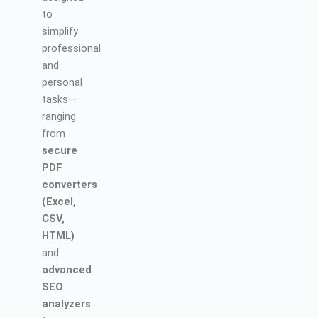
to
simplify
professional
and
personal
tasks—
ranging
from
secure
PDF
converters
(Excel,
CSV,
HTML)
and
advanced
SEO
analyzers