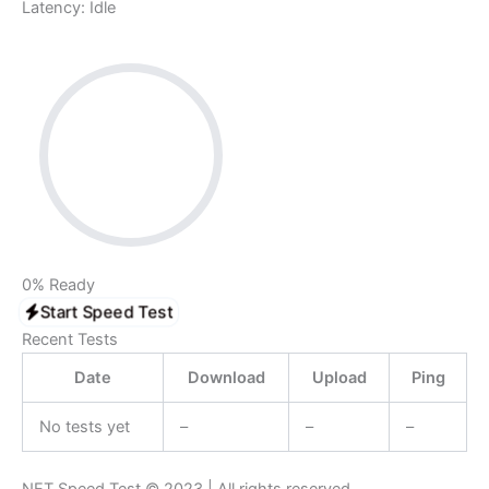
Latency:
Idle
0%
Ready
Start Speed Test
Recent Tests
Date
Download
Upload
Ping
No tests yet
–
–
–