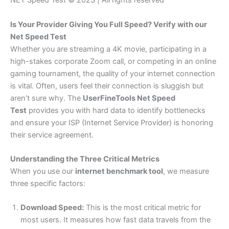
NET Speed Test © 2023 | All rights reserved
Is Your Provider Giving You Full Speed? Verify with our
Net Speed Test
Whether you are streaming a 4K movie, participating in a
high-stakes corporate Zoom call, or competing in an online
gaming tournament, the quality of your internet connection
is vital. Often, users feel their connection is sluggish but
aren’t sure why. The
UserFineTools Net Speed
Test
provides you with hard data to identify bottlenecks
and ensure your ISP (Internet Service Provider) is honoring
their service agreement.
Understanding the Three Critical Metrics
When you use our
internet benchmark tool
, we measure
three specific factors:
Download Speed:
This is the most critical metric for
most users. It measures how fast data travels from the