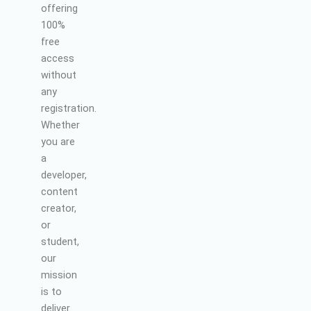
offering
100%
free
access
without
any
registration.
Whether
you are
a
developer,
content
creator,
or
student,
our
mission
is to
deliver