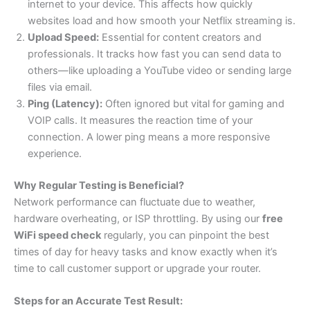
internet to your device. This affects how quickly
websites load and how smooth your Netflix streaming is.
Upload Speed:
Essential for content creators and
professionals. It tracks how fast you can send data to
others—like uploading a YouTube video or sending large
files via email.
Ping (Latency):
Often ignored but vital for gaming and
VOIP calls. It measures the reaction time of your
connection. A lower ping means a more responsive
experience.
Why Regular Testing is Beneficial?
Network performance can fluctuate due to weather,
hardware overheating, or ISP throttling. By using our
free
WiFi speed check
regularly, you can pinpoint the best
times of day for heavy tasks and know exactly when it’s
time to call customer support or upgrade your router.
Steps for an Accurate Test Result: