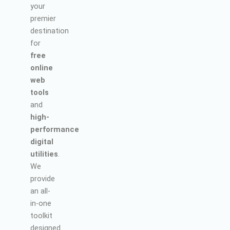
your
premier
destination
for
free
online
web
tools
and
high-
performance
digital
utilities
.
We
provide
an all-
in-one
toolkit
designed