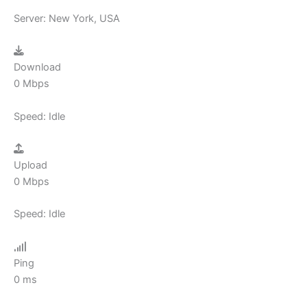
Server:
New York, USA
Download
0
Mbps
Speed:
Idle
Upload
0
Mbps
Speed:
Idle
Ping
0
ms