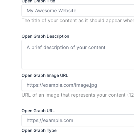
Open Graph Title
The title of your content as it should appear whe
Open Graph Description
Open Graph Image URL
URL of an image that represents your content 
Open Graph URL
Open Graph Type