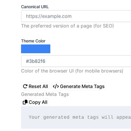
Canonical URL
The preferred version of a page (for SEO)
Theme Color
Color of the browser UI (for mobile browsers)
Reset All
Generate Meta Tags
Generated Meta Tags
Copy All
Your generated meta tags will appea