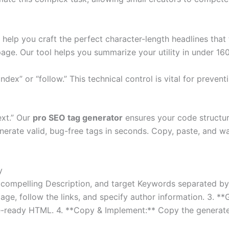
e help you craft the perfect character-length headlines that t
page. Our tool helps you summarize your utility in under 16
ndex” or “follow.” This technical control is vital for preven
ext.” Our
pro SEO tag generator
ensures your code structur
enerate valid, bug-free tags in seconds. Copy, paste, and w
y
tle, a compelling Description, and target Keywords separated
ge, follow the links, and specify author information. 3. *
te-ready HTML. 4. **Copy & Implement:** Copy the generate