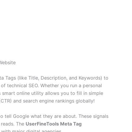
Website
 Tags (like Title, Description, and Keywords) to
of technical SEO. Whether you run a personal
art online utility allows you to fill in simple
(CTR) and search engine rankings globally!
to tell Google what they are about. These signals
r reads. The
UserFineTools Meta Tag
with major digital agencies.