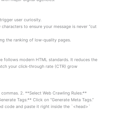
rigger user curiosity.
0 characters to ensure your message is never “cut
ting the ranking of low-quality pages.
e follows modern HTML standards. It reduces the
atch your click-through rate (CTR) grow
 by commas. 2. **Select Web Crawling Rules:**
*Generate Tags:** Click on “Generate Meta Tags.”
d code and paste it right inside the `<head>`