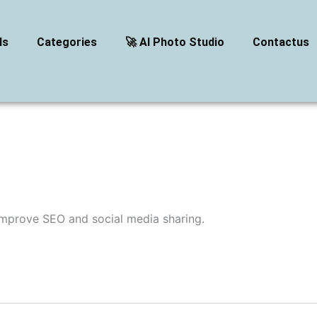
ls
Categories
🚀 AI Photo Studio
Contactus
improve SEO and social media sharing.