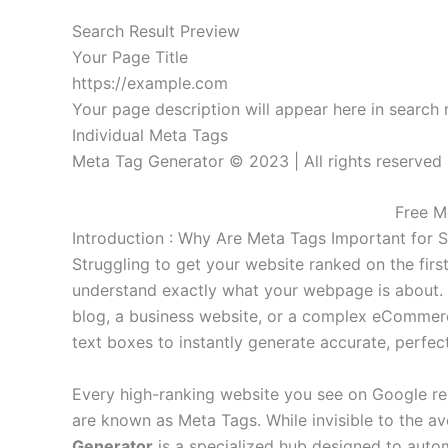
Search Result Preview
Your Page Title
https://example.com
Your page description will appear here in search r
Individual Meta Tags
Meta Tag Generator © 2023 | All rights reserved
Free M
Introduction : Why Are Meta Tags Important for 
Struggling to get your website ranked on the fir
understand exactly what your webpage is about. 
blog, a business website, or a complex eCommerce 
text boxes to instantly generate accurate, perfe
Every high-ranking website you see on Google resu
are known as Meta Tags. While invisible to the av
Generator
is a specialized hub designed to autom