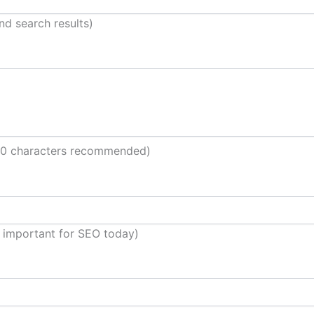
nd search results)
60 characters recommended)
 important for SEO today)