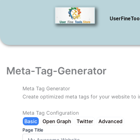
Skip
to
UserFineToo
content
Meta-Tag-Generator
Meta Tag Generator
Create optimized meta tags for your website to 
Meta Tag Configuration
Basic
Open Graph
Twitter
Advanced
Page Title