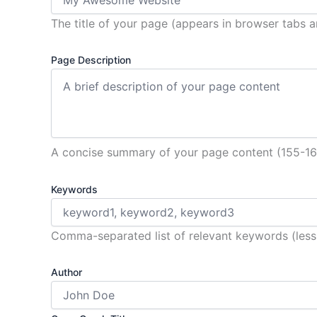
The title of your page (appears in browser tabs a
Page Description
A concise summary of your page content (155-1
Keywords
Comma-separated list of relevant keywords (less
Author