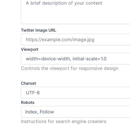
Twitter Image URL
Viewport
Controls the viewport for responsive design
Charset
Robots
Instructions for search engine crawlers