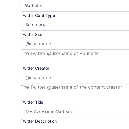
Twitter Card Type
Twitter Site
The Twitter @username of your site
Twitter Creator
The Twitter @username of the content creator
Twitter Title
Twitter Description