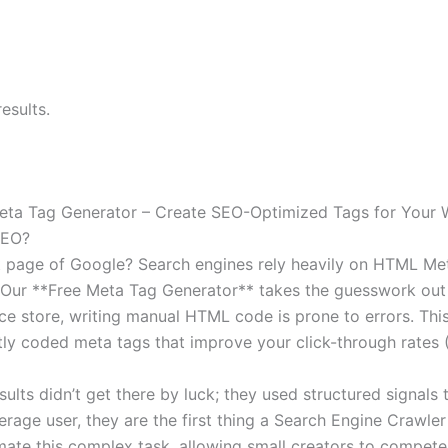
esults.
eta Tag Generator – Create SEO-Optimized Tags for Your 
SEO?
st page of Google? Search engines rely heavily on HTML Meta
Our **Free Meta Tag Generator** takes the guesswork out 
store, writing manual HTML code is prone to errors. This sm
ctly coded meta tags that improve your click-through rates 
lts didn’t get there by luck; they used structured signals 
erage user, they are the first thing a Search Engine Crawle
ate this complex task, allowing small creators to compete 