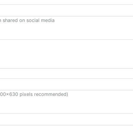
n shared on social media
(1200×630 pixels recommended)