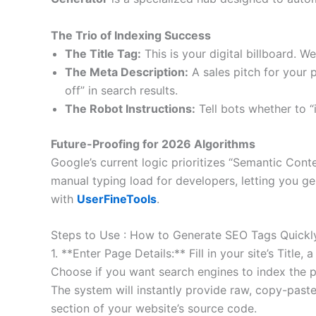
The Trio of Indexing Success
The Title Tag:
This is your digital billboard. W
The Meta Description:
A sales pitch for your 
off” in search results.
The Robot Instructions:
Tell bots whether to “i
Future-Proofing for 2026 Algorithms
Google’s current logic prioritizes “Semantic Cont
manual typing load for developers, letting you g
with
UserFineTools
.
Steps to Use : How to Generate SEO Tags Quickl
1. **Enter Page Details:** Fill in your site’s Ti
Choose if you want search engines to index the pa
The system will instantly provide raw, copy-pas
section of your website’s source code.