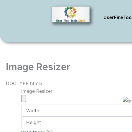
Skip
to
UserFineToo
content
Image Resizer
DOCTYPE html>
Image Resizer