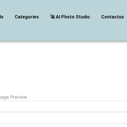
ls
Categories
🚀 AI Photo Studio
Contactus