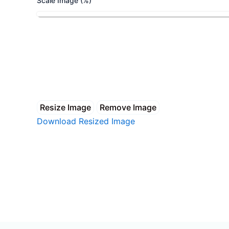
Scale Image (%)
Resize Image
Remove Image
Download Resized Image