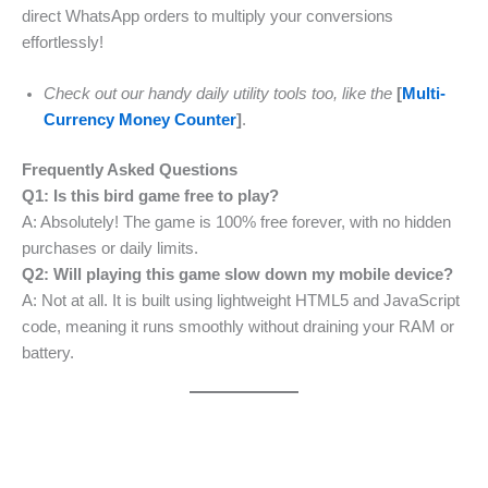
direct WhatsApp orders to multiply your conversions
effortlessly!
Check out our handy daily utility tools too, like the
[
Multi-
Currency Money Counter
]
.
Frequently Asked Questions
Q1: Is this bird game free to play?
A: Absolutely! The game is 100% free forever, with no hidden
purchases or daily limits.
Q2: Will playing this game slow down my mobile device?
A: Not at all. It is built using lightweight HTML5 and JavaScript
code, meaning it runs smoothly without draining your RAM or
battery.