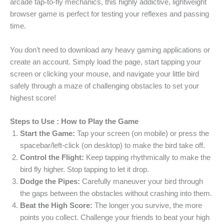
arcade tap-to-fly mechanics, this highly addictive, lightweight
browser game is perfect for testing your reflexes and passing
time.
You don’t need to download any heavy gaming applications or
create an account. Simply load the page, start tapping your
screen or clicking your mouse, and navigate your little bird
safely through a maze of challenging obstacles to set your
highest score!
Steps to Use : How to Play the Game
Start the Game:
Tap your screen (on mobile) or press the
spacebar/left-click (on desktop) to make the bird take off.
Control the Flight:
Keep tapping rhythmically to make the
bird fly higher. Stop tapping to let it drop.
Dodge the Pipes:
Carefully maneuver your bird through
the gaps between the obstacles without crashing into them.
Beat the High Score:
The longer you survive, the more
points you collect. Challenge your friends to beat your high