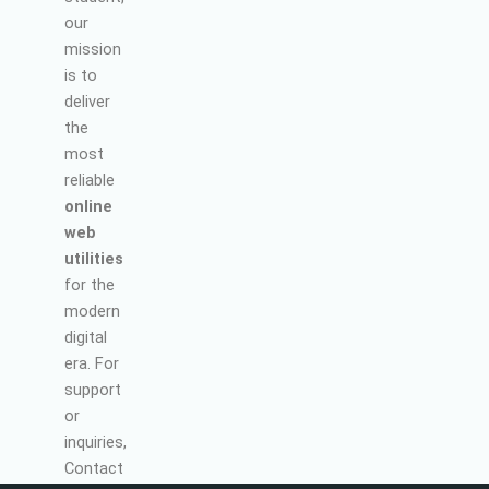
our
mission
is to
deliver
the
most
reliable
online
web
utilities
for the
modern
digital
era. For
support
or
inquiries,
Contact