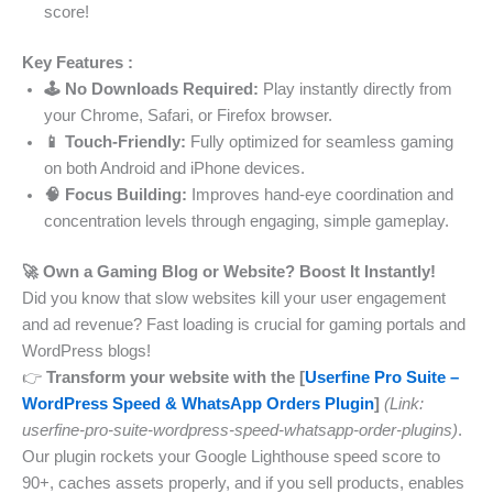
score!
Key Features :
🕹️ No Downloads Required:
Play instantly directly from
your Chrome, Safari, or Firefox browser.
📱 Touch-Friendly:
Fully optimized for seamless gaming
on both Android and iPhone devices.
🧠 Focus Building:
Improves hand-eye coordination and
concentration levels through engaging, simple gameplay.
🚀 Own a Gaming Blog or Website? Boost It Instantly!
Did you know that slow websites kill your user engagement
and ad revenue? Fast loading is crucial for gaming portals and
WordPress blogs!
👉
Transform your website with the [
Userfine Pro Suite –
WordPress Speed & WhatsApp Orders Plugin
]
(Link:
userfine-pro-suite-wordpress-speed-whatsapp-order-plugins)
.
Our plugin rockets your Google Lighthouse speed score to
90+, caches assets properly, and if you sell products, enables