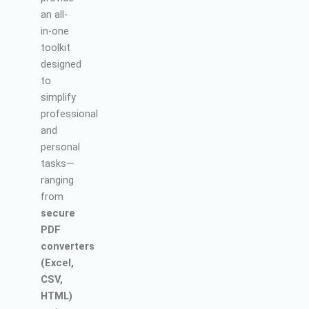
an all-
in-one
toolkit
designed
to
simplify
professional
and
personal
tasks—
ranging
from
secure
PDF
converters
(Excel,
CSV,
HTML)