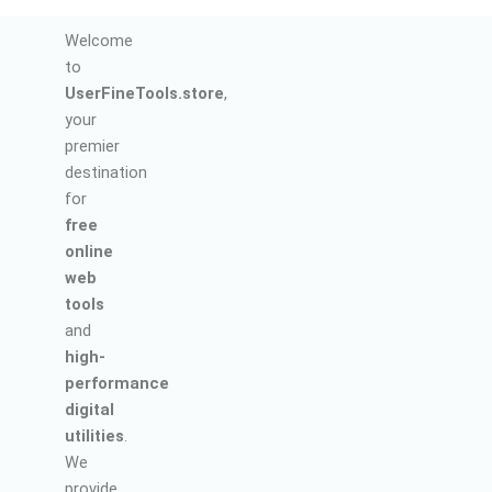
Welcome
to
UserFineTools.store
,
your
premier
destination
for
free
online
web
tools
and
high-
performance
digital
utilities
.
We
provide