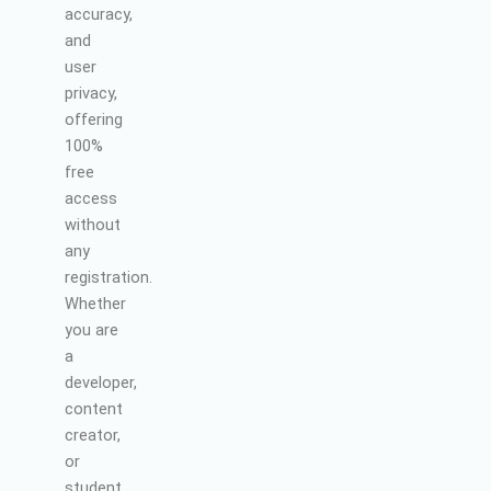
accuracy,
and
user
privacy,
offering
100%
free
access
without
any
registration.
Whether
you are
a
developer,
content
creator,
or
student,