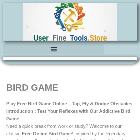
Skip
to
content
BIRD GAME
Play Free Bird Game Online – Tap, Fly & Dodge Obstacles
Introduction : Test Your Reflexes with Our Addictive Bird
Game
Need a quick break from work or study? Welcome to our
classic
Free Online Bird Game
! Inspired by the legendary