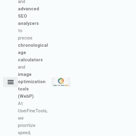
and
advanced
SEO
analyzers
to
precise
chronological
age
calculators
and
image
optimization
tools
Terms and Conditions
About Us
Earn with Us
Refund & Cancellation Policy
Privacy Policy
Support Policy
(WebP)
.
At
UserFineTools,
we
prioritize
speed,